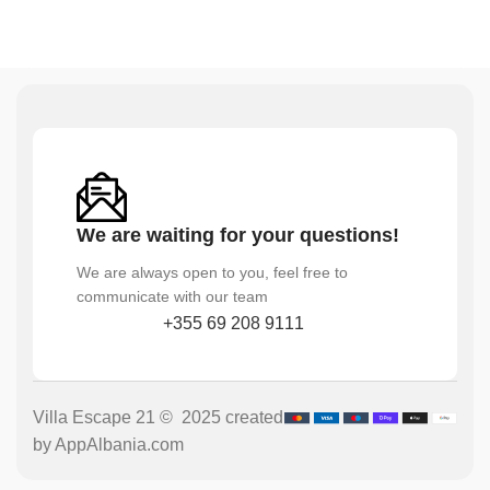
We are waiting for your questions!
We are always open to you, feel free to
communicate with our team
+355 69 208 9111
Villa Escape 21 © 2025 created
by AppAlbania.com