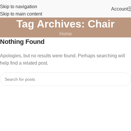
Skip to navigation
Account
Skip to main content
Tag Archives: Chair
Home
Nothing Found
Apologies, but no results were found. Perhaps searching will
help find a related post.